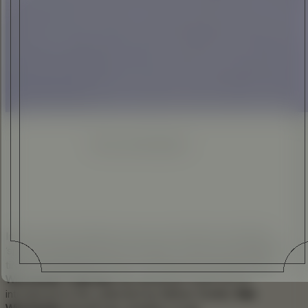
ELI ANKUTSE
•
27 OCT 2014
Enhanced
Simplified
In the world of whiskey every now and then something
‘special’ emerges from the cellars – this was one of those
times. Being present when The Glenlivet unveiled
The
Winchester Collection
was pleasing in itself, but be
introduced to the collection by Matser Distiller
Alan