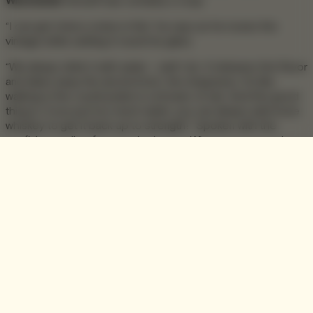
Winchester
himself was certainly a coup.
“I can get cherry notes in this” he says as he noses the
vintage while swirling it round his glass.
“We always drink it with water – well I do. It releases the flavor
and takes away the alcohol kick, the sharpness. It’s like
walking in the countryside in a shower of rain. And the good
thing is, if you put too much water, you can always add more
whiskey to get it back up to strength!” Spoken with the
confident smile of a man who knows. What we were tasting
of course was no ordinary whiskey, it was the first in a series
of rare and precious 50 year old single malt Scotch whiskies
from the single malt that started it all. Referred to as “Vintage
1964”, this 50yr is the first release from The Winchester
Collection, anticipated to become one of the most sought
after and priceless whiskey collections on the planet.
Alan continues to educate me in the signature flavours of his
charge;
“The Glenlivet style is floral, fruity, summer fruits when it’s
younger. The features change as the whiskey matures and