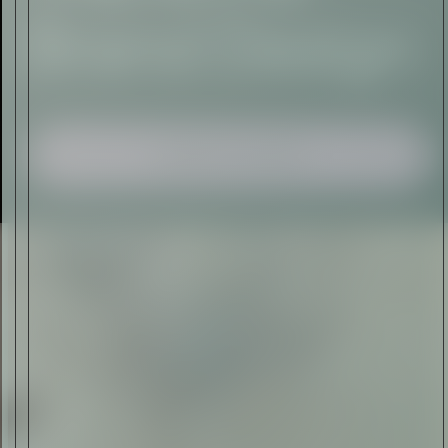
Sign Up
I AGREE TO RECEIVE THIS
NEWSLETTER AND UNDERSTAND THAT
I CAN UNSUBSCRIBE AT ANY TIME.
ADVERTISEMENT