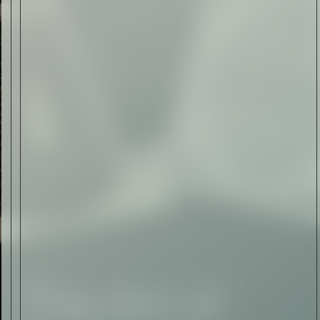
Art
The Abstract Expressionism
of Jasper Johns
Read Now
SIGN-UP TO
THE
QUIET LIST