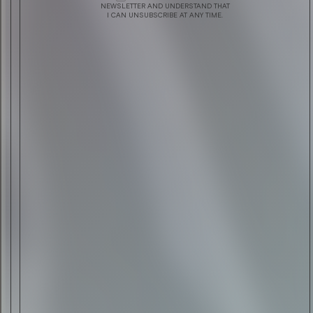
INSIDE ROLLS-ROYCE EXHIBITION
NEWSLETTER AND UNDERSTAND THAT
I CAN UNSUBSCRIBE AT ANY TIME.