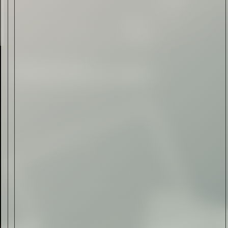
Read Now
Automotive
Rolls-Royce Spectre Series
II: A Silent Evolution
Read Now
Craftsmanship
Alexandre Gabriel: The Last
Form of Folk Art
Read Now