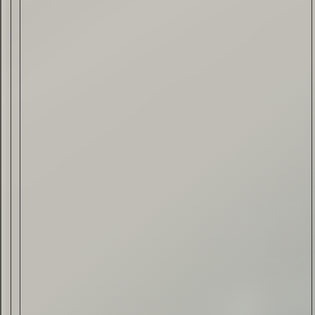
Drink & Food
VIRTUAL GINSANITY
Read Now
Craftsmanship
Citadelle — The Gin in
Cognac