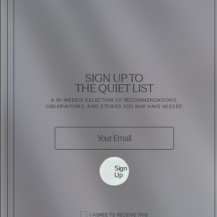
SIGN UP TO
THE QUIET LIST
A BI-WEEKLY SELECTION OF RECOMMENDATIONS,
OBSERVATIONS, AND STORIES YOU MAY HAVE MISSED
Sign
Up
ART
COMPETITION: SEE TOM ODELL PERFORM A
ART
RÉMY MARTIN FUTUR HÉRITAGE
I AGREE TO RECEIVE THIS