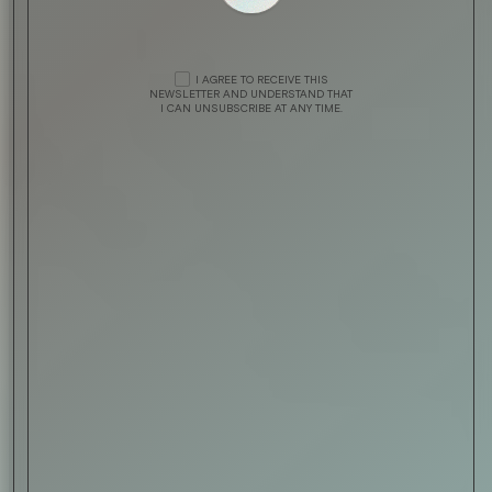
I AGREE TO RECEIVE THIS
NEWSLETTER AND UNDERSTAND THAT
I CAN UNSUBSCRIBE AT ANY TIME.