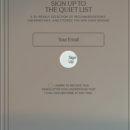
SIGN UP TO
THE QUIET LIST
A BI-WEEKLY SELECTION OF RECOMMENDATIONS,
OBSERVATIONS, AND STORIES YOU MAY HAVE MISSED
Sign
Up
I AGREE TO RECEIVE THIS
DRINK & FOOD
DEWAR’S LEGACY
NEWSLETTER AND UNDERSTAND THAT
I CAN UNSUBSCRIBE AT ANY TIME.
ARCHITECTURE
NOBU HOTEL SHOREDITCH