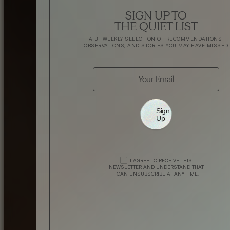
SIGN UP TO
THE QUIET LIST
A BI-WEEKLY SELECTION OF RECOMMENDATIONS,
OBSERVATIONS, AND STORIES YOU MAY HAVE MISSED
Sign
Up
DESIGN
CARUSO PRESENTS THE “THE GOOD ITAL
I AGREE TO RECEIVE THIS
NEWSLETTER AND UNDERSTAND THAT
I CAN UNSUBSCRIBE AT ANY TIME.
DESIGN
MADE TO MEASURE BY GIORGIO ARMANI