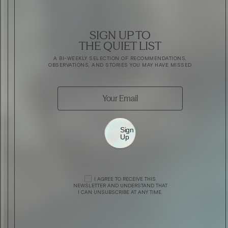
SIGN UP TO
THE QUIET LIST
A BI-WEEKLY SELECTION OF RECOMMENDATIONS,
OBSERVATIONS, AND STORIES YOU MAY HAVE MISSED
Sign
Up
MANAROLA – AN ANCIENT TOWN IN THE
I AGREE TO RECEIVE THIS
CHRISTMAS GIFTING — 2021
MUNICIPALITY
NEWSLETTER AND UNDERSTAND THAT
I CAN UNSUBSCRIBE AT ANY TIME.