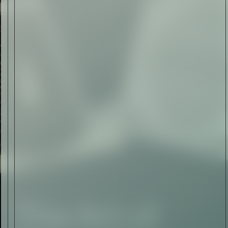
The Abstract Expressionism
of Jasper Johns
Read Now
SIGN-UP TO
THE
QUIET LIST
Sign Up