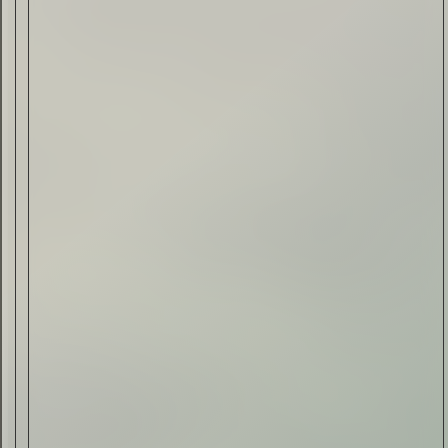
Drink & Food
VIRTUAL GINSANITY
Read Now
Craftsmanship
Citadelle — The Gin in
Cognac
Read Now