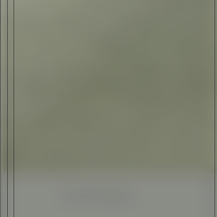
ELI ANKUTSE
•
23 JUN 2017
Enhanced
Simplified