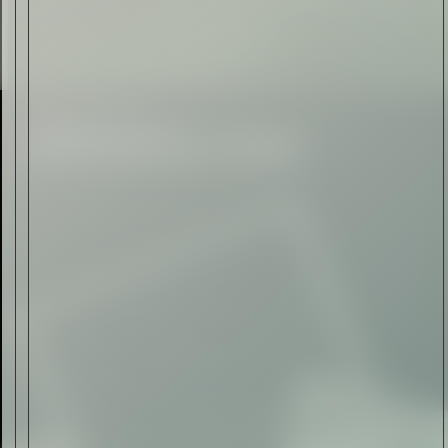
Automotive
Rolls-Royce Spectre Series
II: A Silent Evolution
Read Now
Craftsmanship
Alexandre Gabriel: The Last
Form of Folk Art
Read Now
Art