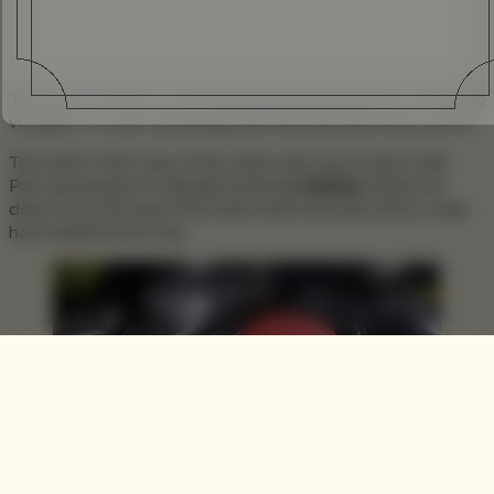
The sport of Polo is not one that many perceive as a realistic
vocation, or even something that they feel that they can try.
The truth is that I was of the same view, but it wasn’t until
Polo sportswear & Lifestyle brand
La Martina
invited me
down to try the sport first hand, that it became all too clear
how misinformed I was.