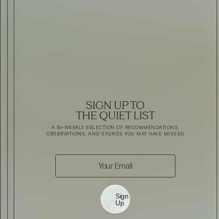
SIGN UP TO
THE QUIET LIST
A BI-WEEKLY SELECTION OF RECOMMENDATIONS,
OBSERVATIONS, AND STORIES YOU MAY HAVE MISSED
Sign
Up