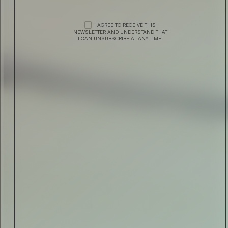
STYLE
J. LINDEBERG PRESENTS 20TH ANNIVERSA
I AGREE TO RECEIVE THIS
NEWSLETTER AND UNDERSTAND THAT
COLLECTION
I CAN UNSUBSCRIBE AT ANY TIME.
STYLE
SUMMER 2018 BY Z ZEGNA