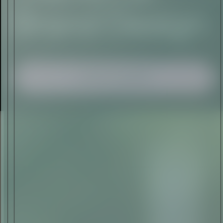
I AGREE TO RECEIVE THIS
NEWSLETTER AND UNDERSTAND THAT
I CAN UNSUBSCRIBE AT ANY TIME.
ADVERTISEMENT