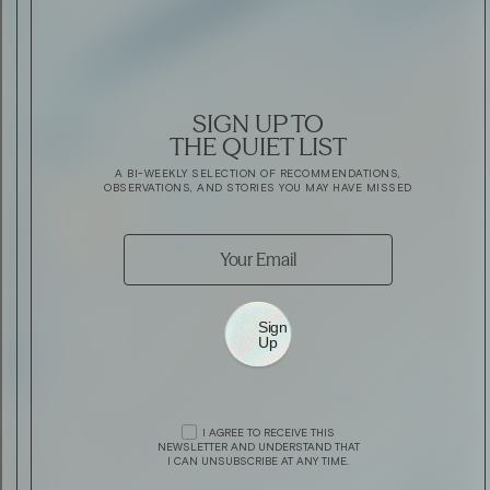
SIGN UP TO
THE QUIET LIST
A BI-WEEKLY SELECTION OF RECOMMENDATIONS,
OBSERVATIONS, AND STORIES YOU MAY HAVE MISSED
Sign
Up
DRINK & FOOD
ART
THINKPIECE: THE DIFFERENCE BETWEEN
THE GROOMING STATION X AVEDA
I AGREE TO RECEIVE THIS
NEWSLETTER AND UNDERSTAND THAT
MEN
MAGAZINES & BLOGS
I CAN UNSUBSCRIBE AT ANY TIME.