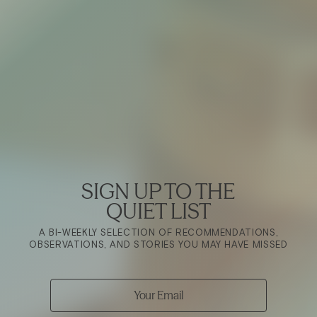
SIGN UP TO THE
QUIET LIST
A BI-WEEKLY SELECTION OF RECOMMENDATIONS,
OBSERVATIONS, AND STORIES YOU MAY HAVE MISSED