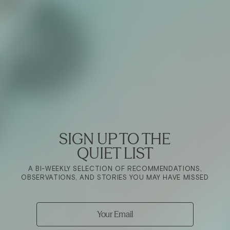
SIGN UP TO THE
QUIET LIST
A BI-WEEKLY SELECTION OF RECOMMENDATIONS,
OBSERVATIONS, AND STORIES YOU MAY HAVE MISSED