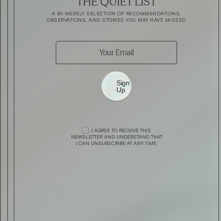
THE QUIET LIST
A BI-WEEKLY SELECTION OF RECOMMENDATIONS,
OBSERVATIONS, AND STORIES YOU MAY HAVE MISSED
Sign
Up
I AGREE TO RECEIVE THIS
DESIGN
MAIN
SYNERGY | TECNHOGYM + MCLAREN
THE 911 SPEAKER BY PORSCHE DESIGN
NEWSLETTER AND UNDERSTAND THAT
I CAN UNSUBSCRIBE AT ANY TIME.