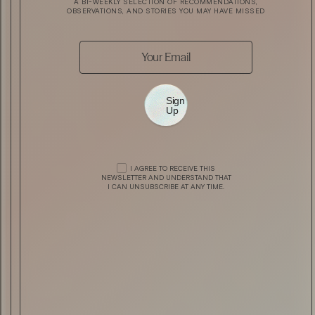
A BI-WEEKLY SELECTION OF RECOMMENDATIONS,
OBSERVATIONS, AND STORIES YOU MAY HAVE MISSED
Sign
Up
I AGREE TO RECEIVE THIS
AUTOMOTIVE
DRINK & FOOD
GRECALE – THE COUPÉ SUV
THE BELLE EPOQUE SOCIETY
NEWSLETTER AND UNDERSTAND THAT
I CAN UNSUBSCRIBE AT ANY TIME.