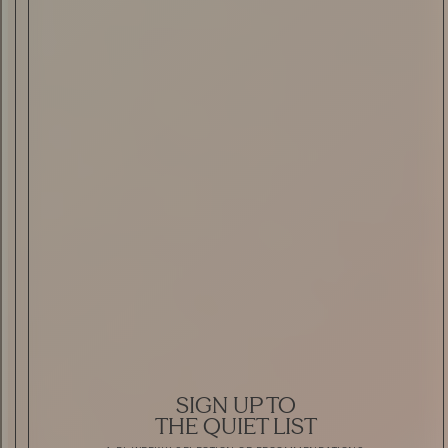
SIGN UP TO
THE QUIET LIST