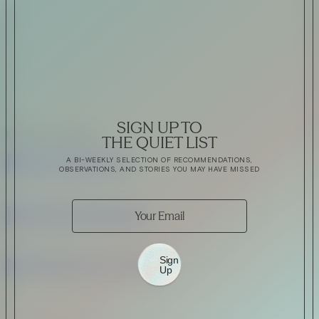
VIRTUAL GINSANITY
Read Now
Craftsmanship
SIGN UP TO
MORE JOSHUA’S
THE QUIET LIST
Citadelle — The Gin in
PINTEREST
A BI-WEEKLY SELECTION OF RECOMMENDATIONS,
Cognac
OBSERVATIONS, AND STORIES YOU MAY HAVE MISSED
INSTAGRAM
Read Now
Automotive
NEWSLETTER
Sign
Up
Rolls-Royce Spectre Series