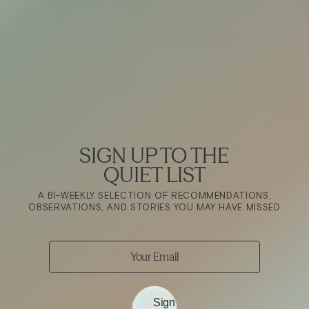
SIGN UP TO THE
QUIET LIST
A BI-WEEKLY SELECTION OF RECOMMENDATIONS,
OBSERVATIONS, AND STORIES YOU MAY HAVE MISSED
Sign