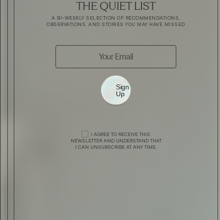
THE QUIET LIST
A BI-WEEKLY SELECTION OF RECOMMENDATIONS,
OBSERVATIONS, AND STORIES YOU MAY HAVE MISSED
Sign
Up
I AGREE TO RECEIVE THIS
THE WALL GAME
MASTER DU, SHAOLIN MONK
NEWSLETTER AND UNDERSTAND THAT
I CAN UNSUBSCRIBE AT ANY TIME.