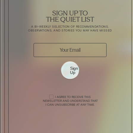
SIGN UP TO
THE QUIET LIST
A BI-WEEKLY SELECTION OF RECOMMENDATIONS,
OBSERVATIONS, AND STORIES YOU MAY HAVE MISSED
Sign
Up
AUTOMOTIVE
STYLE
HERE BE DRAGONS | BELSTAFF AUTUMN
SUMMER 2016 | MASERATI X PORTO
I AGREE TO RECEIVE THIS
NEWSLETTER AND UNDERSTAND THAT
CERVO
WINTER 2016
I CAN UNSUBSCRIBE AT ANY TIME.