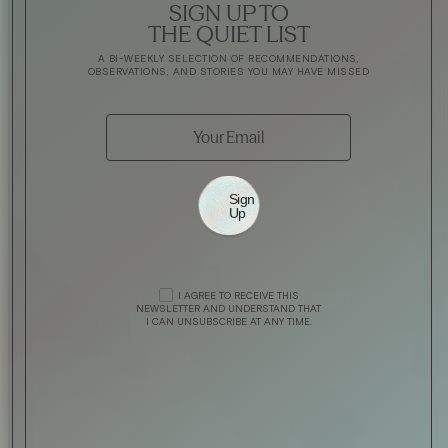
SIGN UP TO
THE QUIET LIST
A BI-WEEKLY SELECTION OF RECOMMENDATIONS,
OBSERVATIONS, AND STORIES YOU MAY HAVE MISSED
Sign
Up
I AGREE TO RECEIVE THIS
NEWSLETTER AND UNDERSTAND THAT
I CAN UNSUBSCRIBE AT ANY TIME.