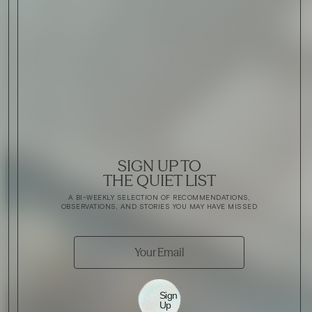
SIGN UP TO
THE QUIET LIST
A BI-WEEKLY SELECTION OF RECOMMENDATIONS,
OBSERVATIONS, AND STORIES YOU MAY HAVE MISSED
Sign
Up