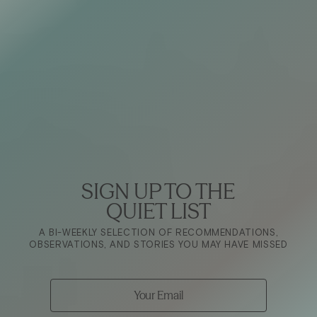
SIGN UP TO THE
QUIET LIST
A BI-WEEKLY SELECTION OF RECOMMENDATIONS,
OBSERVATIONS, AND STORIES YOU MAY HAVE MISSED