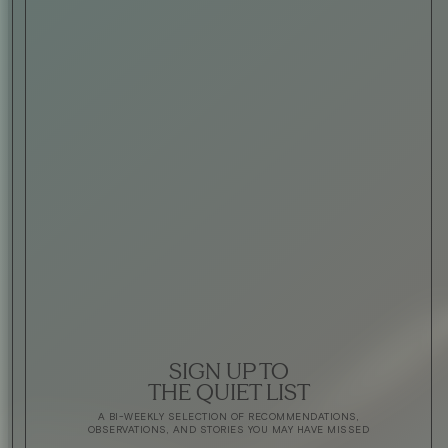
I CAN UNSUBSCRIBE AT ANY TIME.
SIGN UP TO
THE QUIET LIST
A BI-WEEKLY SELECTION OF RECOMMENDATIONS,
OBSERVATIONS, AND STORIES YOU MAY HAVE MISSED